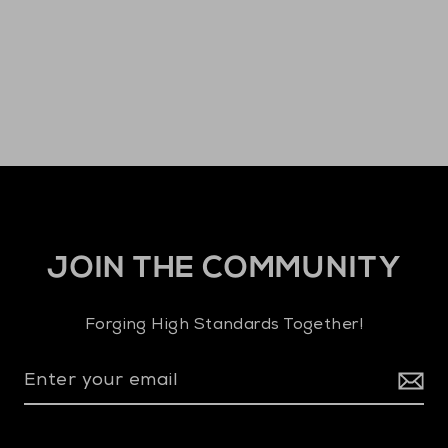
JOIN THE COMMUNITY
Forging High Standards Together!