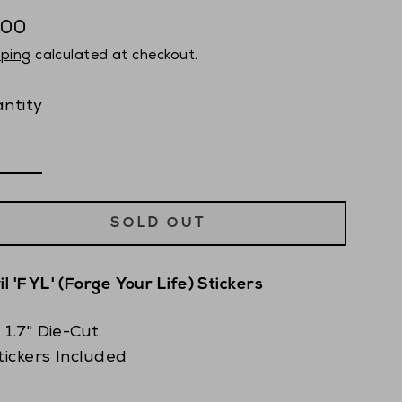
.00
ular
pping
calculated at checkout.
ce
ntity
SOLD OUT
il 'FYL' (Forge Your Life) Stickers
x 1.7" Die-Cut
tickers Included