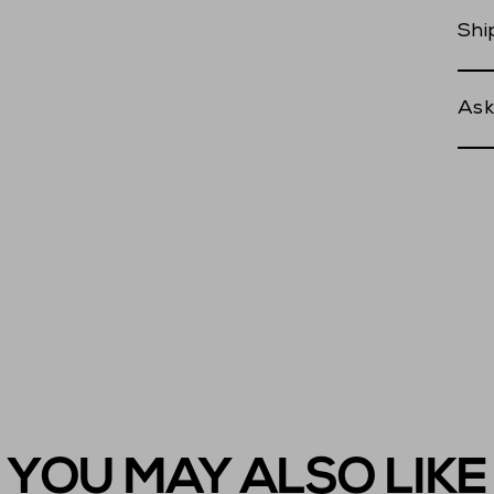
Shi
Ask
YOU MAY ALSO LIKE