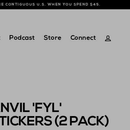
THE CONTIGUOUS U.S. WHEN YOU SPEND $45.
t
Podcast
Store
Connect
Log in
NVIL 'FYL'
TICKERS (2 PACK)