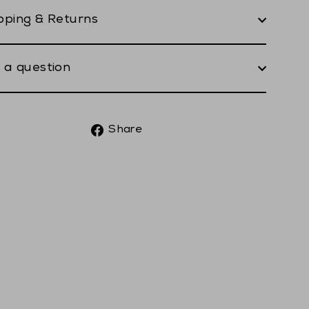
pping & Returns
 a question
Share
Share
on
Facebook