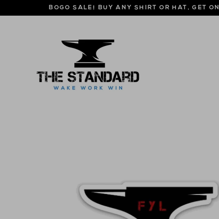
Skip
BOGO SALE! BUY ANY SHIRT OR HAT, GET O
to
content