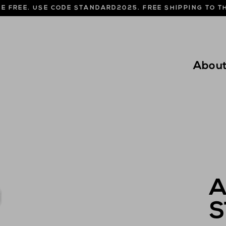
NE FREE. USE CODE STANDARD2025. FREE SHIPPING TO 
Abou
A
S