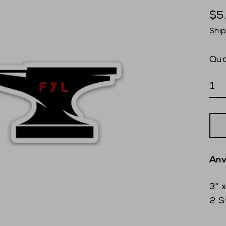
$5
Reg
Shi
pri
Qua
Anv
3" 
2 S