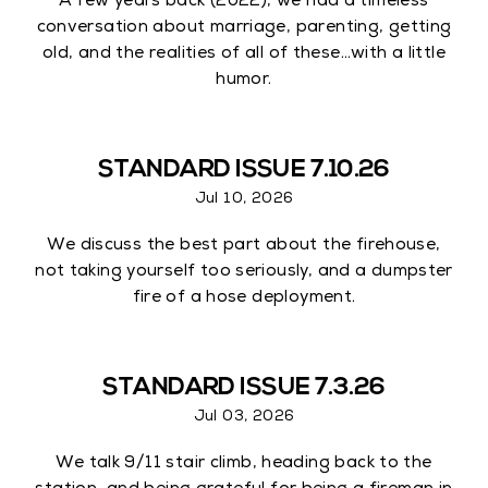
A few years back (2022), we had a timeless
conversation about marriage, parenting, getting
old, and the realities of all of these…with a little
humor.
STANDARD ISSUE 7.10.26
Jul 10, 2026
We discuss the best part about the firehouse,
not taking yourself too seriously, and a dumpster
fire of a hose deployment.
STANDARD ISSUE 7.3.26
Jul 03, 2026
We talk 9/11 stair climb, heading back to the