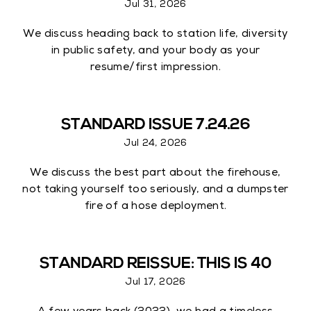
Jul 31, 2026
We discuss heading back to station life, diversity
in public safety, and your body as your
resume/first impression.
STANDARD ISSUE 7.24.26
Jul 24, 2026
We discuss the best part about the firehouse,
not taking yourself too seriously, and a dumpster
fire of a hose deployment.
STANDARD REISSUE: THIS IS 40
Jul 17, 2026