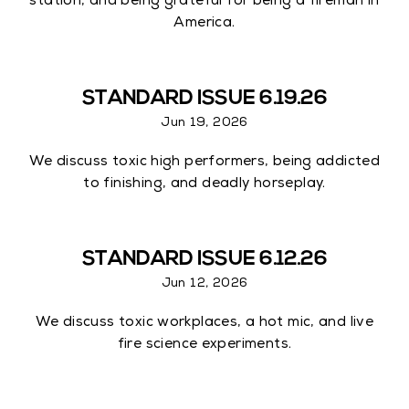
station, and being grateful for being a fireman in
America.
STANDARD ISSUE 6.19.26
Jun 19, 2026
We discuss toxic high performers, being addicted
to finishing, and deadly horseplay.
STANDARD ISSUE 6.12.26
Jun 12, 2026
We discuss toxic workplaces, a hot mic, and live
fire science experiments.