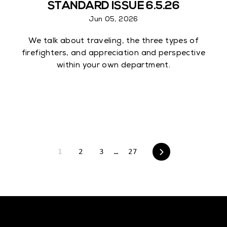
STANDARD ISSUE 6.5.26
Jun 05, 2026
We talk about traveling, the three types of
firefighters, and appreciation and perspective
within your own department.
1
2
3
…
27
Next