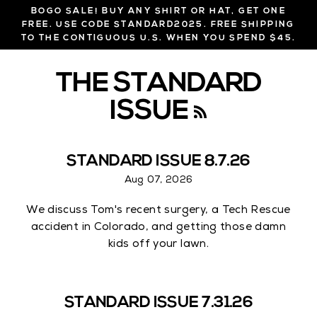
Skip
BOGO SALE! BUY ANY SHIRT OR HAT, GET ONE
to
FREE. USE CODE STANDARD2025. FREE SHIPPING
TO THE CONTIGUOUS U.S. WHEN YOU SPEND $45.
content
THE STANDARD
ISSUE
R
S
STANDARD ISSUE 8.7.26
S
Aug 07, 2026
We discuss Tom's recent surgery, a Tech Rescue
accident in Colorado, and getting those damn
kids off your lawn.
STANDARD ISSUE 7.31.26