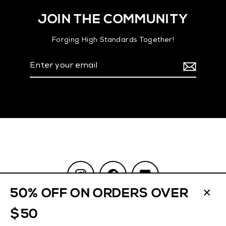
JOIN THE COMMUNITY
Forging High Standards Together!
Enter
your
email
Instagram
Facebook
YouTube
50% OFF ON ORDERS OVER
About
Podcast
Patreon
Store
Contact
CL
$50
(ES
Search