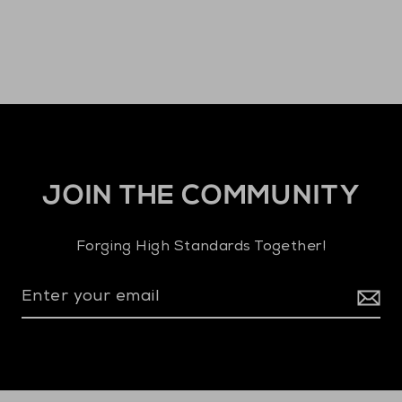
JOIN THE COMMUNITY
Forging High Standards Together!