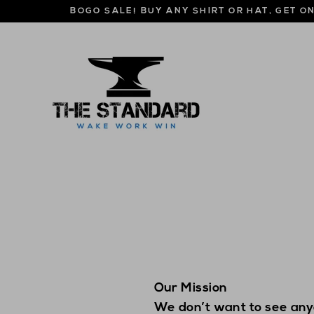
Skip
BOGO SALE! BUY ANY SHIRT OR HAT, GET O
to
content
Our Mission
We don’t want to see any