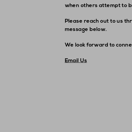
when others attempt to b
Please reach out to us th
message below.
We look forward to conne
Email Us