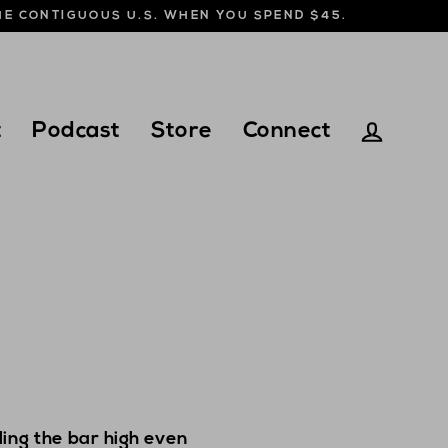
THE CONTIGUOUS U.S. WHEN YOU SPEND $45.
t
Podcast
Store
Connect
Log in
ing the bar high even