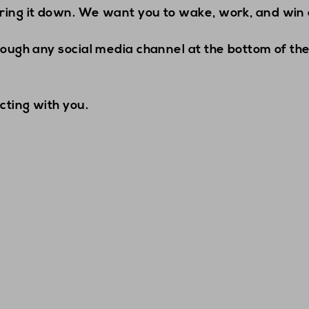
ring it down. We want you to wake, work, and win 
rough any social media channel at the bottom of the
cting with you.