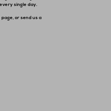
every single day.
 page, or send us a