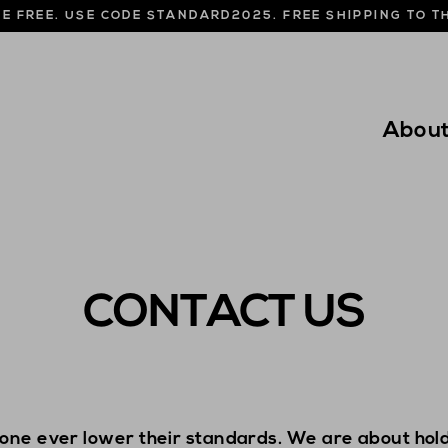
NE FREE. USE CODE STANDARD2025. FREE SHIPPING TO 
Abou
CONTACT US
one ever lower their standards. We are about hold