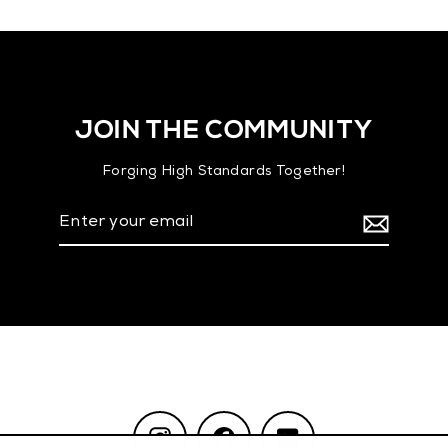
JOIN THE COMMUNITY
Forging High Standards Together!
Enter
your
email
Instagram
Facebook
YouTube