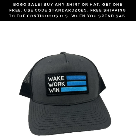
Skip
BOGO SALE! BUY ANY SHIRT OR HAT, GET ONE
to
FREE. USE CODE STANDARD2025. FREE SHIPPING
TO THE CONTIGUOUS U.S. WHEN YOU SPEND $45.
content