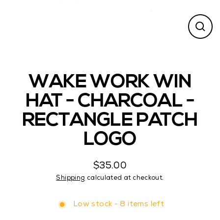
CL
(ES
WAKE WORK WIN
HAT - CHARCOAL -
RECTANGLE PATCH
LOGO
$35.00
Regular
Shipping
calculated at checkout.
price
Low stock - 8 items left