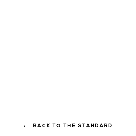
Wake Work Win Hat -
Charcoal - Rectangle Patch
Logo
$35.00
⟵ BACK TO THE STANDARD