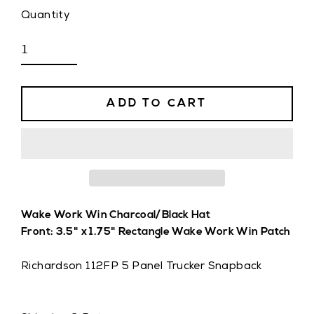
Quantity
ADD TO CART
Wake Work Win Charcoal/Black Hat
Front: 3.5" x 1.75" Rectangle Wake Work Win Patch
Richardson 112FP 5 Panel Trucker Snapback