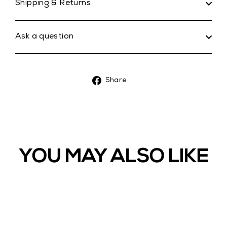
Shipping & Returns
Ask a question
Share
Share
on
Facebook
YOU MAY ALSO LIKE