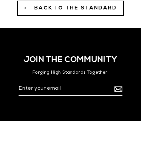
⟵ BACK TO THE STANDARD
JOIN THE COMMUNITY
Forging High Standards Together!
Enter
your
email