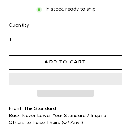
In stock, ready to ship
Quantity
ADD TO CART
Front: The Standard
Back: Never Lower Your Standard / Inspire
Others to Raise Theirs (w/ Anvil)