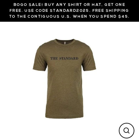
Skip
BOGO SALE! BUY ANY SHIRT OR HAT, GET ONE
to
FREE. USE CODE STANDARD2025. FREE SHIPPING
TO THE CONTIGUOUS U.S. WHEN YOU SPEND $45.
content
CL