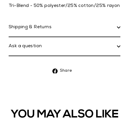
Tri-Blend - 50% polyester/25% cotton/25% rayon
Shipping & Returns
Ask a question
Share
Share
on
Facebook
YOU MAY ALSO LIKE