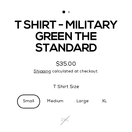
(ES
T SHIRT - MILITARY
GREEN THE
STANDARD
$35.00
Regular
Shipping
calculated at checkout.
price
T Shirt Size
Small
Medium
Large
XL
2XL