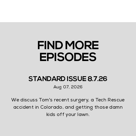
FIND MORE
EPISODES
STANDARD ISSUE 8.7.26
Aug 07, 2026
We discuss Tom's recent surgery, a Tech Rescue
accident in Colorado, and getting those damn
kids off your lawn.