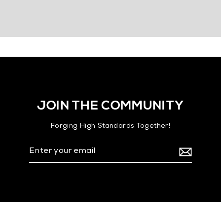
JOIN THE COMMUNITY
Forging High Standards Together!
Enter
your
email