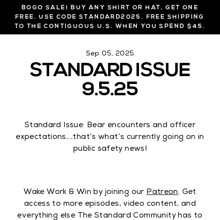
Skip
BOGO SALE! BUY ANY SHIRT OR HAT, GET ONE
to
FREE. USE CODE STANDARD2025. FREE SHIPPING
TO THE CONTIGUOUS U.S. WHEN YOU SPEND $45.
content
Sep 05, 2025
STANDARD ISSUE
9.5.25
Standard Issue: Bear encounters and officer
expectations....that’s what’s currently going on in
public safety news!
Wake Work & Win by joining our
Patreon
. Get
access to more episodes, video content, and
everything else The Standard Community has to