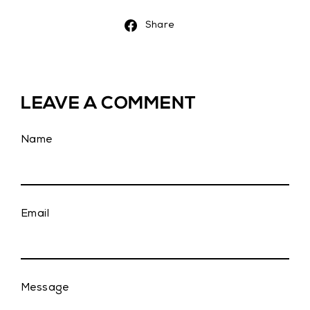
Share
Share
on
Facebook
LEAVE A COMMENT
Name
Email
Message