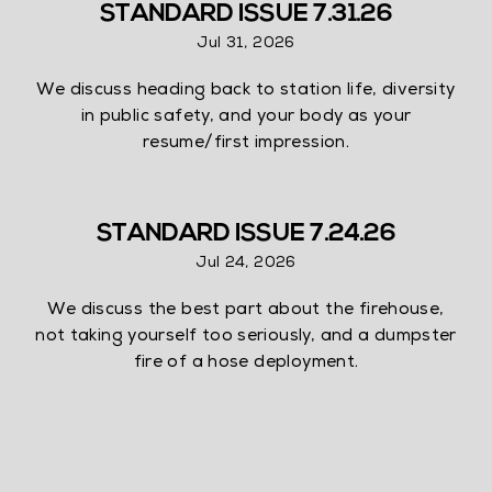
STANDARD ISSUE 7.31.26
Jul 31, 2026
We discuss heading back to station life, diversity
in public safety, and your body as your
resume/first impression.
STANDARD ISSUE 7.24.26
Jul 24, 2026
We discuss the best part about the firehouse,
not taking yourself too seriously, and a dumpster
fire of a hose deployment.