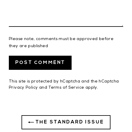
Please note, comments must be approved before
they are published
This site is protected by hCaptcha and the hCaptcha
Privacy Policy
and
Terms of Service
apply.
THE STANDARD ISSUE