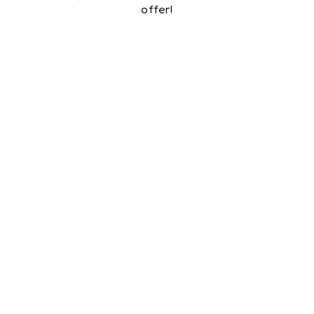
offer!