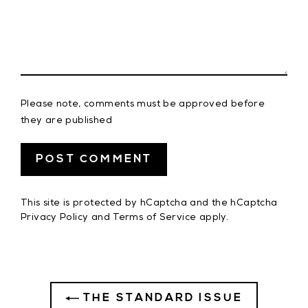
Please note, comments must be approved before
they are published
This site is protected by hCaptcha and the hCaptcha
Privacy Policy
and
Terms of Service
apply.
THE STANDARD ISSUE