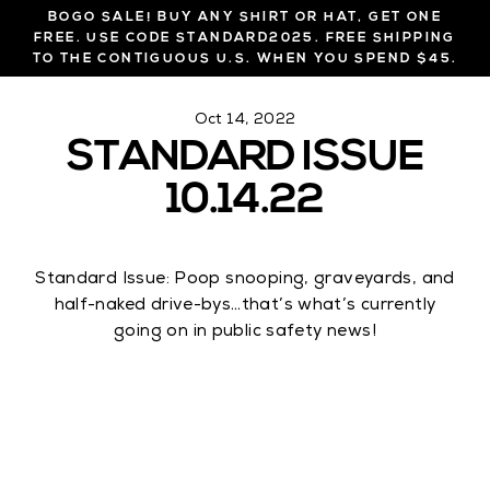
Skip
BOGO SALE! BUY ANY SHIRT OR HAT, GET ONE
to
FREE. USE CODE STANDARD2025. FREE SHIPPING
TO THE CONTIGUOUS U.S. WHEN YOU SPEND $45.
content
Oct 14, 2022
STANDARD ISSUE
10.14.22
Standard Issue: Poop snooping, graveyards, and
half-naked drive-bys…that’s what’s currently
going on in public safety news!