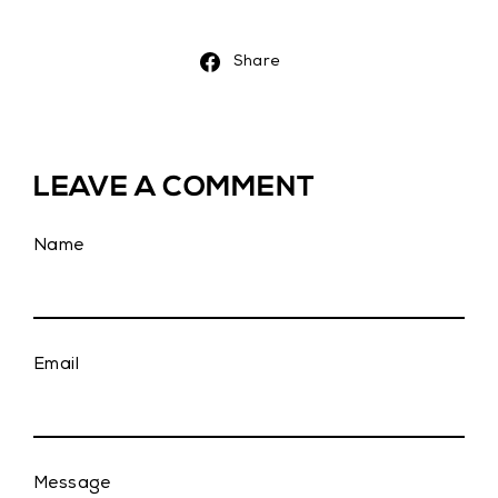
Share
Share
on
Facebook
LEAVE A COMMENT
Name
Email
Message