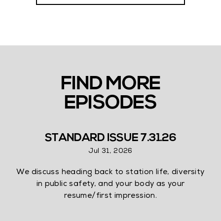
FIND MORE
EPISODES
STANDARD ISSUE 7.31.26
Jul 31, 2026
We discuss heading back to station life, diversity
in public safety, and your body as your
resume/first impression.