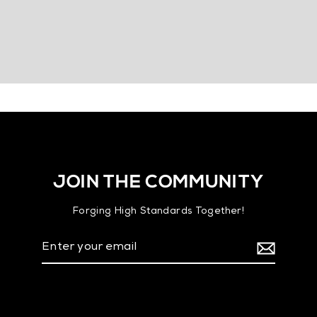
JOIN THE COMMUNITY
Forging High Standards Together!
Enter
your
email