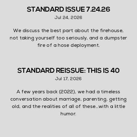
STANDARD ISSUE 7.24.26
Jul 24, 2026
We discuss the best part about the firehouse,
not taking yourself too seriously, and a dumpster
fire of a hose deployment.
STANDARD REISSUE: THIS IS 40
Jul 17, 2026
A few years back (2022), we had a timeless
conversation about marriage, parenting, getting
old, and the realities of all of these…with a little
humor.