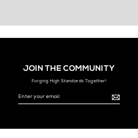
JOIN THE COMMUNITY
Forging High Standards Together!
Enter
your
email