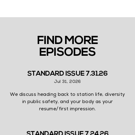
FIND MORE
EPISODES
STANDARD ISSUE 7.31.26
Jul 31, 2026
We discuss heading back to station life, diversity
in public safety, and your body as your
resume/first impression.
STANDARD ISSUE 7.24.26