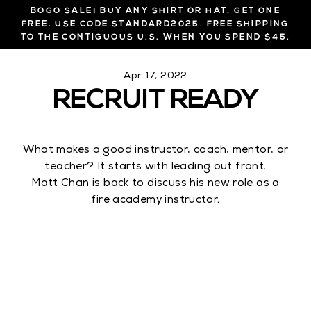
Skip
BOGO SALE! BUY ANY SHIRT OR HAT, GET ONE
to
FREE. USE CODE STANDARD2025. FREE SHIPPING
TO THE CONTIGUOUS U.S. WHEN YOU SPEND $45.
content
Apr 17, 2022
RECRUIT READY
What makes a good instructor, coach, mentor, or
teacher? It starts with leading out front.
Matt Chan is back to discuss his new role as a
fire academy instructor.