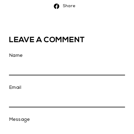
Share
Share
on
Facebook
LEAVE A COMMENT
Name
Email
Message