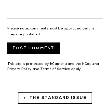
Please note, comments must be approved before
they are published
This site is protected by hCaptcha and the hCaptcha
Privacy Policy
and
Terms of Service
apply.
THE STANDARD ISSUE