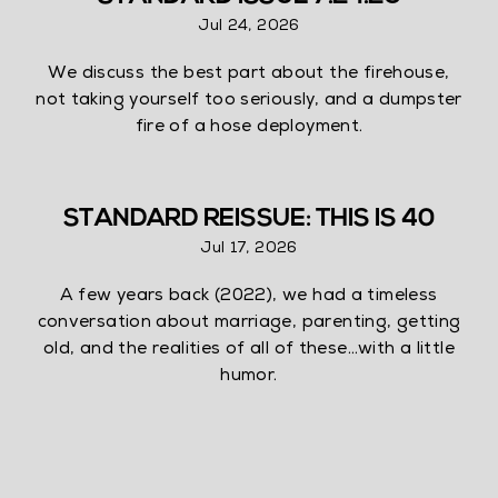
Jul 24, 2026
We discuss the best part about the firehouse,
not taking yourself too seriously, and a dumpster
fire of a hose deployment.
STANDARD REISSUE: THIS IS 40
Jul 17, 2026
A few years back (2022), we had a timeless
conversation about marriage, parenting, getting
old, and the realities of all of these…with a little
humor.